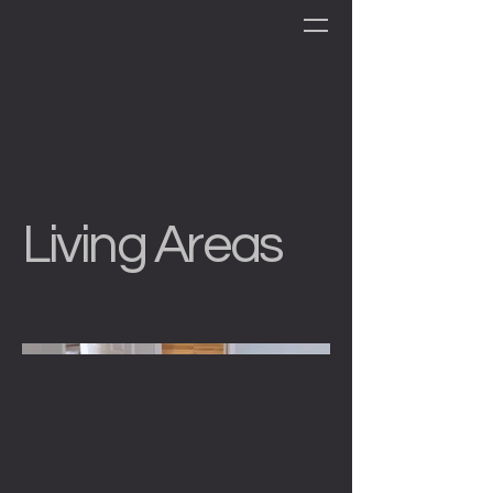
Living Areas